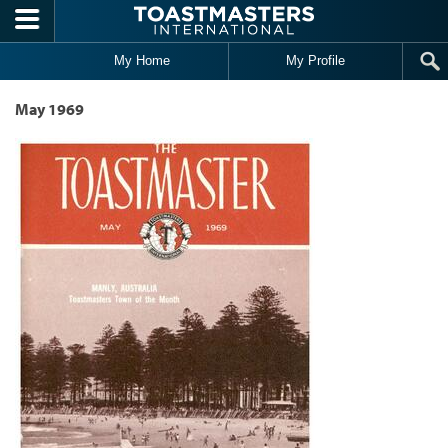
Skip to main content
My Home
My Profile
May 1969