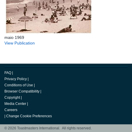
maio 1969
View Publication
FAQ
|
Privacy Policy
|
Conditions of Use
|
Browser Compatibility
|
Copyright
|
Media Center
|
Careers
|
Change Cookie Preferences
© 2026 Toastmasters International. All rights reserved.