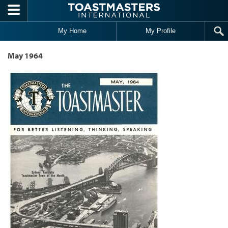
Skip to main content
My Home
My Profile
May 1964