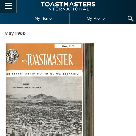
Skip to main content
My Home
My Profile
May 1960