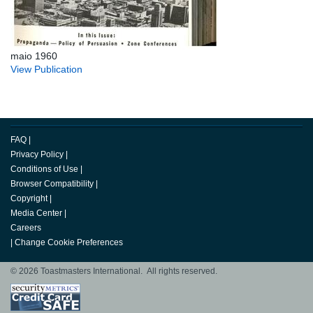
maio 1960
View Publication
FAQ
|
Privacy Policy
|
Conditions of Use
|
Browser Compatibility
|
Copyright
|
Media Center
|
Careers
|
Change Cookie Preferences
© 2026 Toastmasters International. All rights reserved.