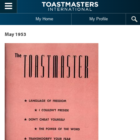
Skip to main content
My Home
My Profile
May 1953