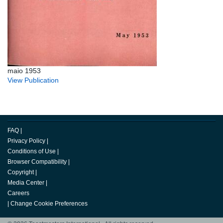
maio 1953
View Publication
FAQ
|
Privacy Policy
|
Conditions of Use
|
Browser Compatibility
|
Copyright
|
Media Center
|
Careers
|
Change Cookie Preferences