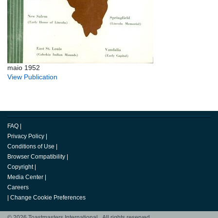
maio 1952
View Publication
FAQ
|
Privacy Policy
|
Conditions of Use
|
Browser Compatibility
|
Copyright
|
Media Center
|
Careers
|
Change Cookie Preferences
© 2026 Toastmasters International. All rights reserved.