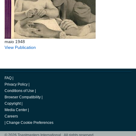
maio 1948
View Publication
FAQ
|
Privacy Policy
|
Conditions of Use
|
Browser Compatibility
|
Copyright
|
Media Center
|
Careers
|
Change Cookie Preferences
© 2026 Toastmasters International. All rights reserved.