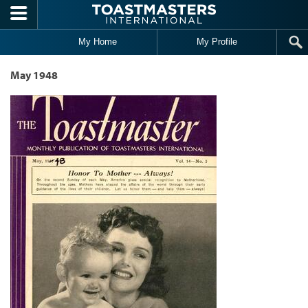
Skip to main content
My Home
My Profile
May 1948