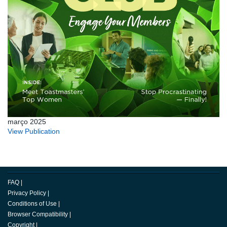
março 2025
View Publication
FAQ
|
Privacy Policy
|
Conditions of Use
|
Browser Compatibility
|
Copyright
|