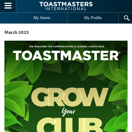
Skip to main content
My Home
My Profile
March 2025