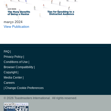
março 2024
View Publication
FAQ
|
Privacy Policy
|
Conditions of Use
|
Browser Compatibility
|
Copyright
|
Media Center
|
Careers
|
Change Cookie Preferences
© 2026 Toastmasters International. All rights reserved.