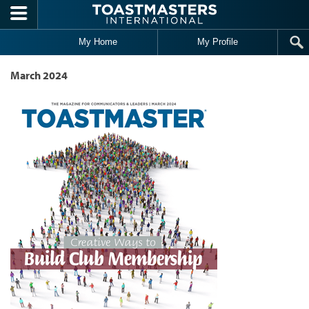
Skip to main content
My Home
My Profile
March 2024