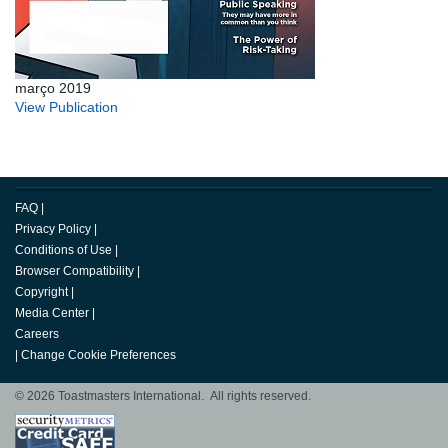
março 2019
View Publication
FAQ
|
Privacy Policy
|
Conditions of Use
|
Browser Compatibility
|
Copyright
|
Media Center
|
Careers
|
Change Cookie Preferences
© 2026 Toastmasters International. All rights reserved.