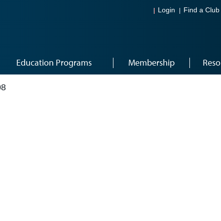
Login
Find a Club
Education Programs
Membership
Reso
08