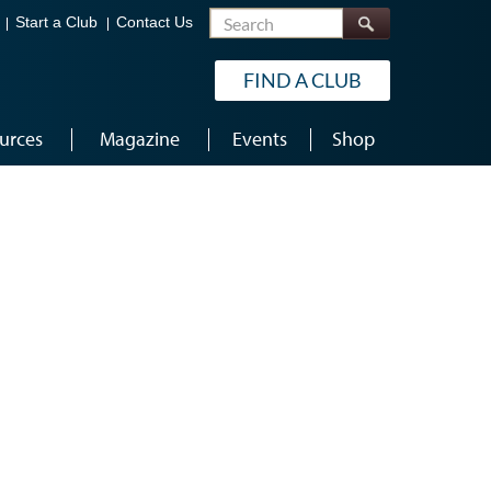
Search
Start a Club
Contact Us
FIND A CLUB
urces
Magazine
Events
Shop