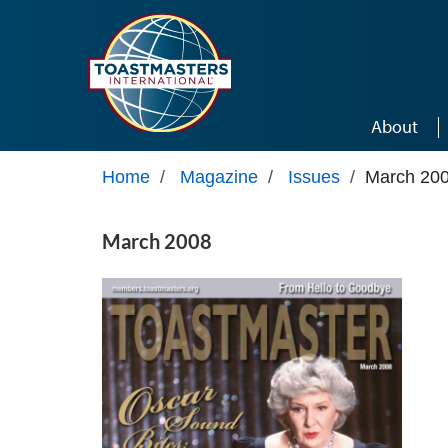
Skip to main content
About
Home
/
Magazine
/
Issues
/
March 20
March 2008