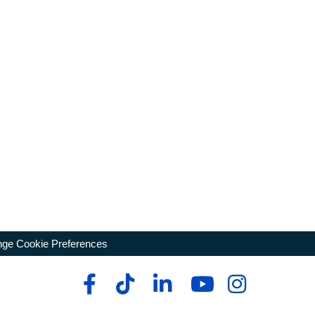
ge Cookie Preferences