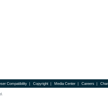
ser Compatibility
|
Copyright
|
Media Center
|
Careers
|
Chan
d.