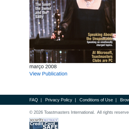
março 2008
View Publication
FAQ
|
Privacy Policy
|
Conditions of Use
|
Brow
© 2026 Toastmasters International. All rights reserve