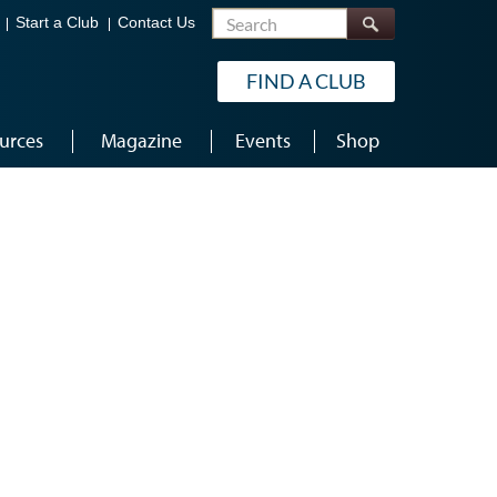
Search
Start a Club
Contact Us
FIND A CLUB
urces
Magazine
Events
Shop