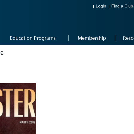
Login
Find a Club
Education Programs
Membership
Reso
02