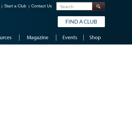
Search
Start a Club
Contact Us
FIND A CLUB
urces
Magazine
Events
Shop