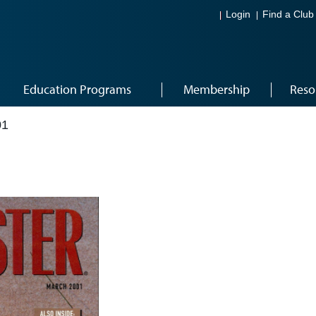
Login
Find a Club
Education Programs
Membership
Reso
01