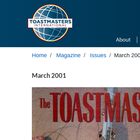
Skip to main content
About
Home
/
Magazine
/
Issues
/
March 20
March 2001