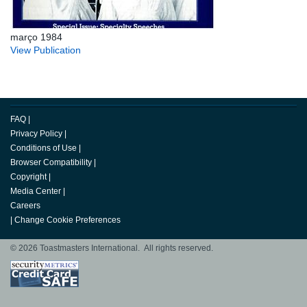
março 1984
View Publication
FAQ
|
Privacy Policy
|
Conditions of Use
|
Browser Compatibility
|
Copyright
|
Media Center
|
Careers
|
Change Cookie Preferences
© 2026 Toastmasters International. All rights reserved.