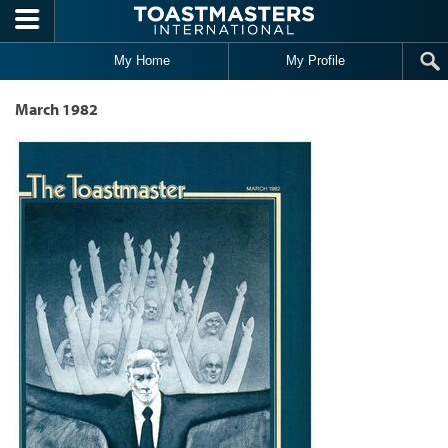
Skip to main content
My Home
My Profile
March 1982