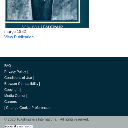
março 1982
View Publication
FAQ
|
Privacy Policy
|
Conditions of Use
|
Browser Compatibility
|
Copyright
|
Media Center
|
Careers
|
Change Cookie Preferences
© 2026 Toastmasters International. All rights reserved.