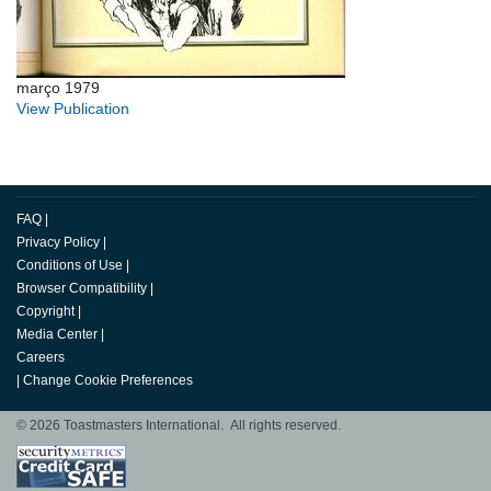
março 1979
View Publication
FAQ
|
Privacy Policy
|
Conditions of Use
|
Browser Compatibility
|
Copyright
|
Media Center
|
Careers
|
Change Cookie Preferences
© 2026 Toastmasters International. All rights reserved.