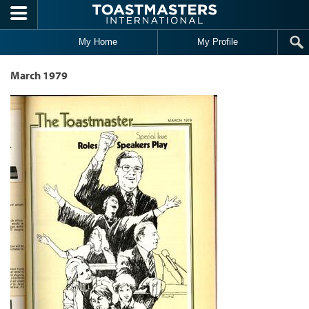
Skip to main content
My Home
My Profile
March 1979