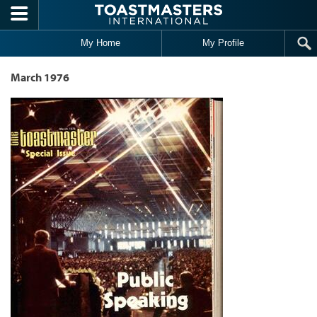
Skip to main content
My Home
My Profile
March 1976