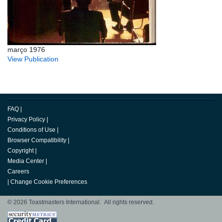
março 1976
View Publication
FAQ
|
Privacy Policy
|
Conditions of Use
|
Browser Compatibility
|
Copyright
|
Media Center
|
Careers
|
Change Cookie Preferences
© 2026 Toastmasters International. All rights reserved.