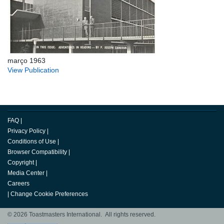
março 1963
View Publication
FAQ
|
Privacy Policy
|
Conditions of Use
|
Browser Compatibility
|
Copyright
|
Media Center
|
Careers
|
Change Cookie Preferences
© 2026 Toastmasters International. All rights reserved.