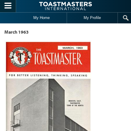
Skip to main content
My Home
My Profile
March 1963