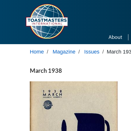
Skip to main content
About
Home
/
Magazine
/
Issues
/
March 19
March 1938