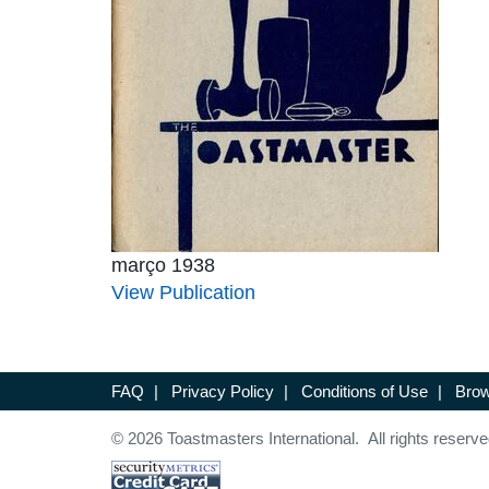
março 1938
View Publication
FAQ
|
Privacy Policy
|
Conditions of Use
|
Brow
© 2026 Toastmasters International. All rights reserve