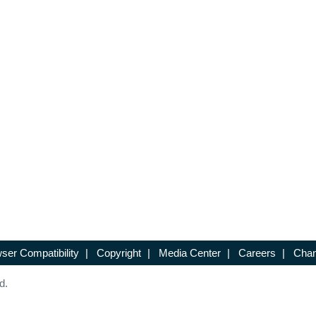
ser Compatibility
|
Copyright
|
Media Center
|
Careers
|
Chan
d.