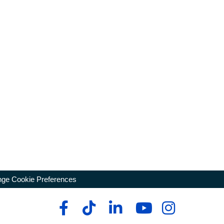
ge Cookie Preferences