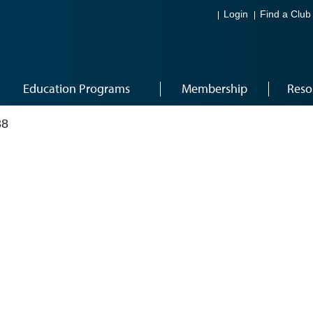
Login
Find a Club
Education Programs
Membership
Reso
38