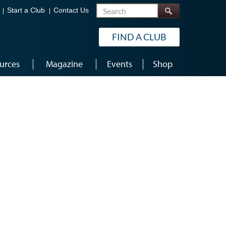
Search
Start a Club
Contact Us
FIND A CLUB
urces
Magazine
Events
Shop