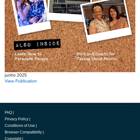
junho 2025
View Publication
FAQ
|
Privacy Policy
|
Conditions of Use
|
Browser Compatibility
|
Copyright
|