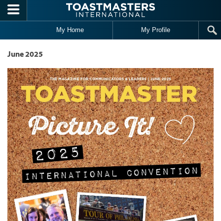
Skip to main content
My Home
My Profile
June 2025