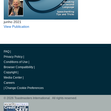
junho 2021
View Publication
FAQ
|
Privacy Policy
|
Conditions of Use
|
Browser Compatibility
|
Copyright
|
Media Center
|
Careers
|
Change Cookie Preferences
© 2026 Toastmasters International. All rights reserved.