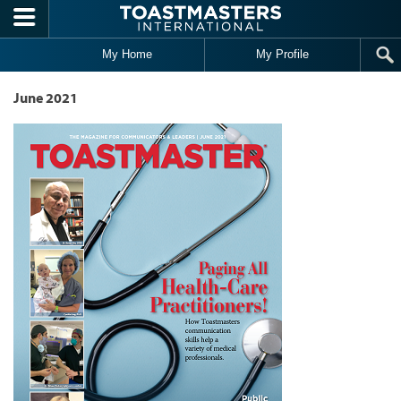
Skip to main content
My Home
My Profile
June 2021