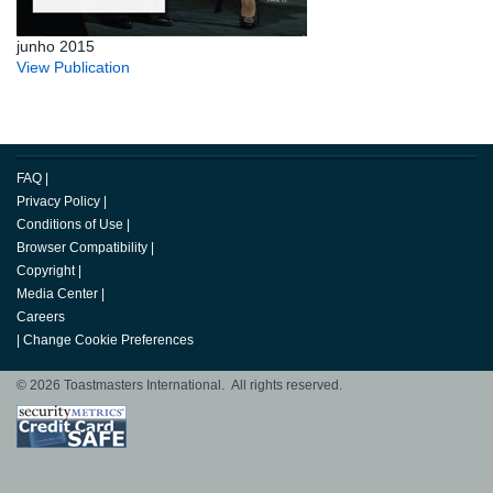
junho 2015
View Publication
FAQ
|
Privacy Policy
|
Conditions of Use
|
Browser Compatibility
|
Copyright
|
Media Center
|
Careers
|
Change Cookie Preferences
© 2026 Toastmasters International. All rights reserved.