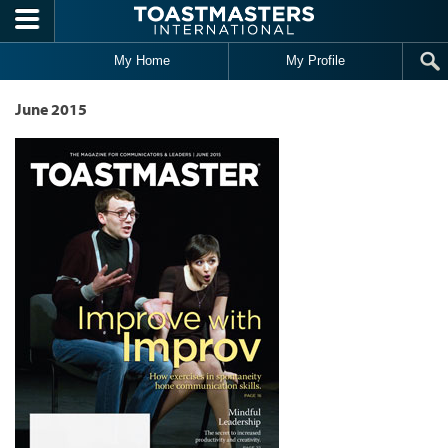
Skip to main content
My Home
My Profile
June 2015