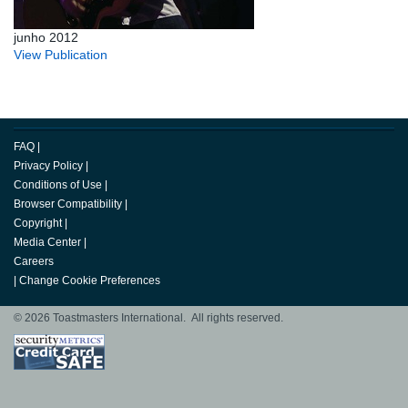
junho 2012
View Publication
FAQ
|
Privacy Policy
|
Conditions of Use
|
Browser Compatibility
|
Copyright
|
Media Center
|
Careers
|
Change Cookie Preferences
© 2026 Toastmasters International. All rights reserved.