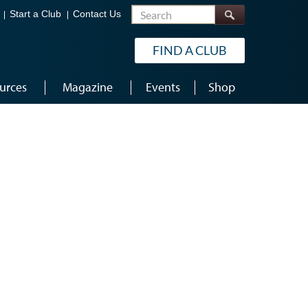
Search
Start a Club
Contact Us
FIND A CLUB
urces
Magazine
Events
Shop