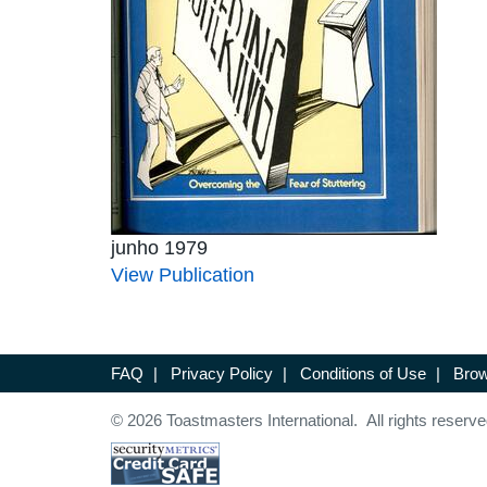
junho 1979
View Publication
FAQ
|
Privacy Policy
|
Conditions of Use
|
Brow
© 2026 Toastmasters International. All rights reserve