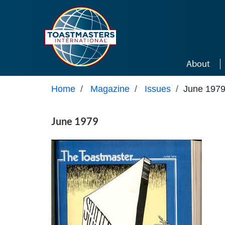
Skip to main content
About
Home
/
Magazine
/
Issues
/
June 197
June 1979