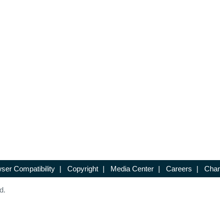
ser Compatibility
|
Copyright
|
Media Center
|
Careers
|
Chan
d.