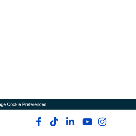
ge Cookie Preferences