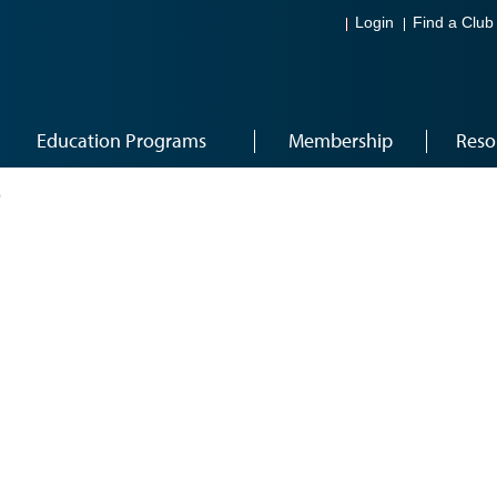
Login
Find a Club
Education Programs
Membership
Reso
9