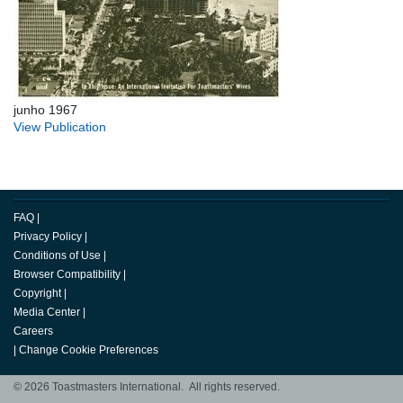
junho 1967
View Publication
FAQ
|
Privacy Policy
|
Conditions of Use
|
Browser Compatibility
|
Copyright
|
Media Center
|
Careers
|
Change Cookie Preferences
© 2026 Toastmasters International. All rights reserved.