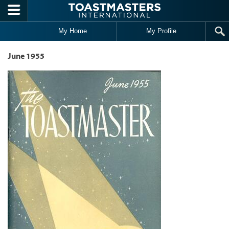
Skip to main content
My Home
My Profile
June 1955