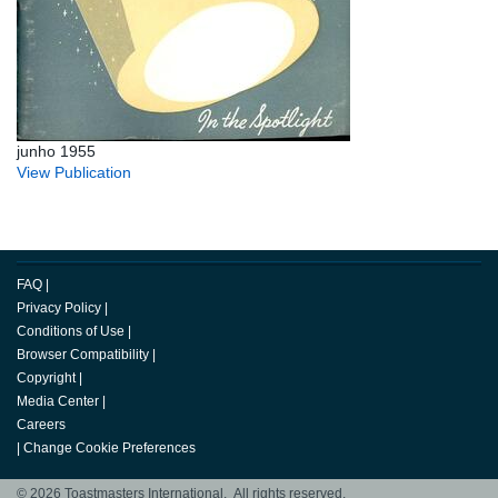
junho 1955
View Publication
FAQ
|
Privacy Policy
|
Conditions of Use
|
Browser Compatibility
|
Copyright
|
Media Center
|
Careers
|
Change Cookie Preferences
© 2026 Toastmasters International. All rights reserved.