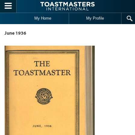
Skip to main content
My Home
My Profile
June 1936