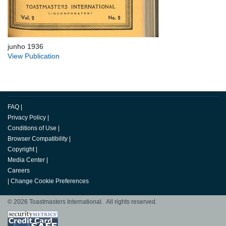
junho 1936
View Publication
FAQ
|
Privacy Policy
|
Conditions of Use
|
Browser Compatibility
|
Copyright
|
Media Center
|
Careers
|
Change Cookie Preferences
© 2026 Toastmasters International. All rights reserved.