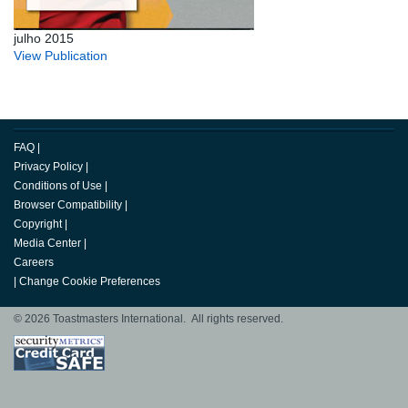
julho 2015
View Publication
FAQ
|
Privacy Policy
|
Conditions of Use
|
Browser Compatibility
|
Copyright
|
Media Center
|
Careers
|
Change Cookie Preferences
© 2026 Toastmasters International. All rights reserved.