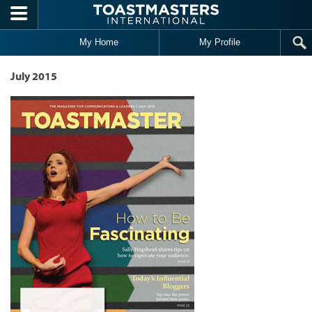
Skip to main content
My Home
My Profile
July 2015