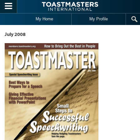
Skip to main content
My Home
My Profile
July 2008