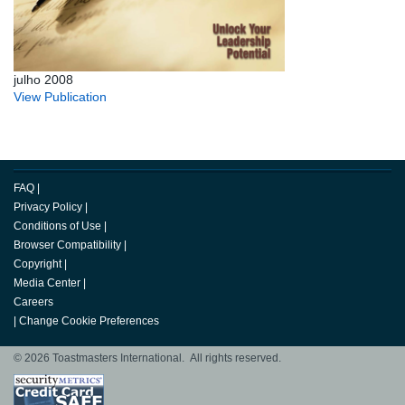
julho 2008
View Publication
FAQ
|
Privacy Policy
|
Conditions of Use
|
Browser Compatibility
|
Copyright
|
Media Center
|
Careers
|
Change Cookie Preferences
© 2026 Toastmasters International. All rights reserved.