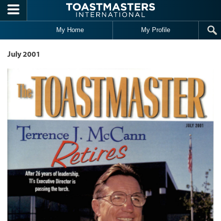
Skip to main content
My Home
My Profile
July 2001