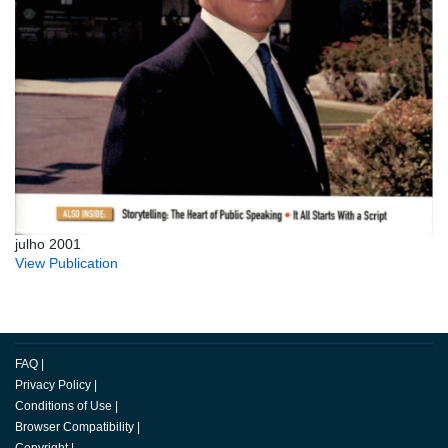
julho 2001
View Publication
FAQ
|
Privacy Policy
|
Conditions of Use
|
Browser Compatibility
|
Copyright
|