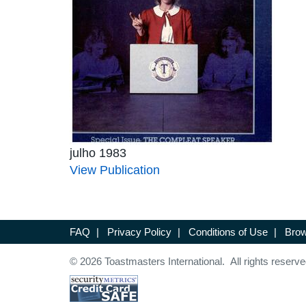
julho 1983
View Publication
FAQ
|
Privacy Policy
|
Conditions of Use
|
Brow
© 2026 Toastmasters International. All rights reserve