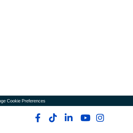
ge Cookie Preferences