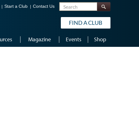
Search
Start a Club
Contact Us
FIND A CLUB
urces
Magazine
Events
Shop