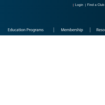
Login
Find a Club
Education Programs
Membership
Reso