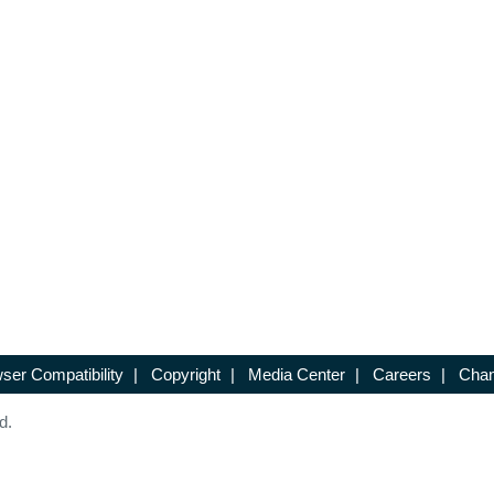
ser Compatibility
|
Copyright
|
Media Center
|
Careers
|
Chan
d.