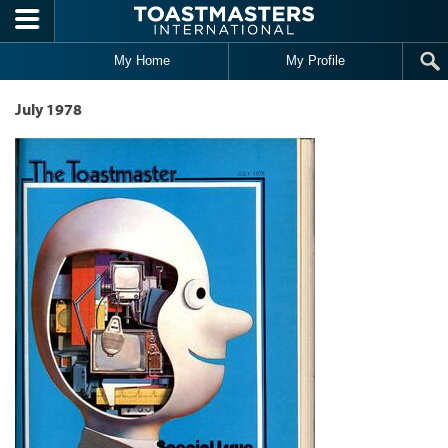
Skip to main content
My Home
My Profile
July 1978