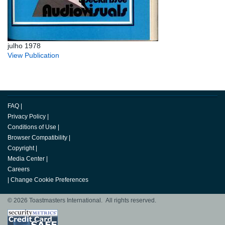
julho 1978
View Publication
FAQ
|
Privacy Policy
|
Conditions of Use
|
Browser Compatibility
|
Copyright
|
Media Center
|
Careers
|
Change Cookie Preferences
© 2026 Toastmasters International. All rights reserved.