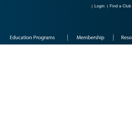
Login
Find a Club
Education Programs
Membership
Reso