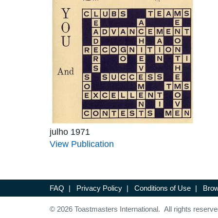
julho 1971
View Publication
FAQ
|
Privacy Policy
|
Conditions of Use
|
Brow
© 2026 Toastmasters International. All rights reserve