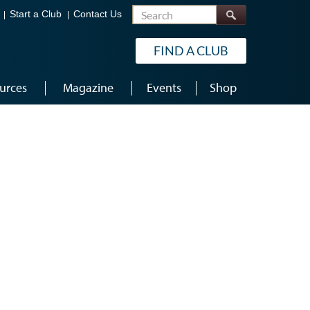
Search
Start a Club
Contact Us
FIND A CLUB
urces
Magazine
Events
Shop