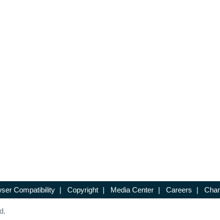
ser Compatibility
|
Copyright
|
Media Center
|
Careers
|
Chan
d.