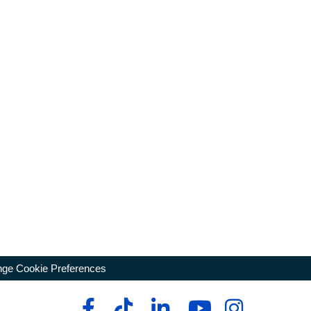
ge Cookie Preferences