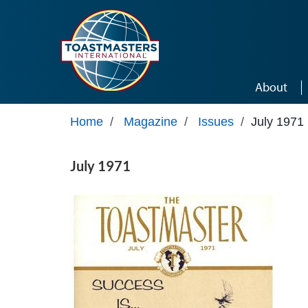
Skip to main content
About
Home
/
Magazine
/
Issues
/
July 1971
July 1971