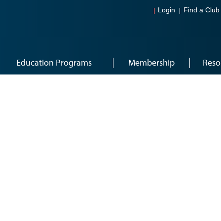
Login
Find a Club
Education Programs
Membership
Reso