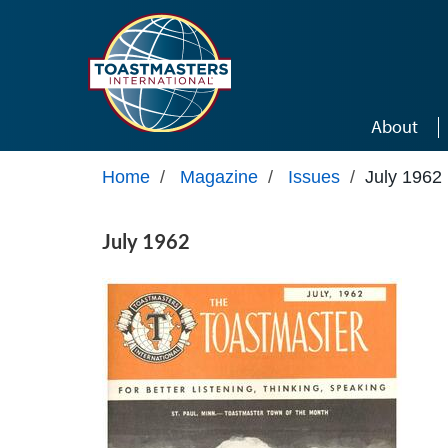
Skip to main content
About
Home
/
Magazine
/
Issues
/
July 1962
July 1962