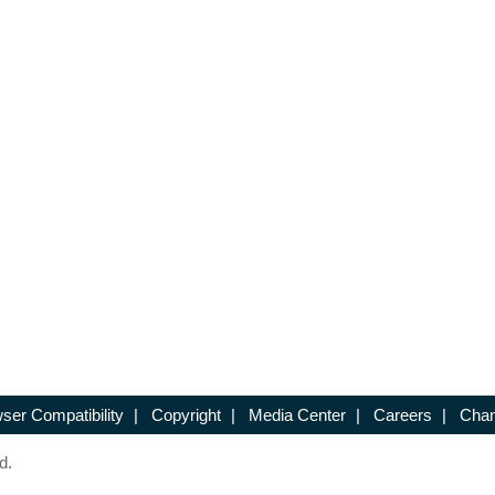
ser Compatibility
|
Copyright
|
Media Center
|
Careers
|
Chan
d.