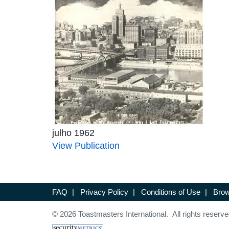
julho 1962
View Publication
FAQ
|
Privacy Policy
|
Conditions of Use
|
Brow
© 2026 Toastmasters International. All rights reserve