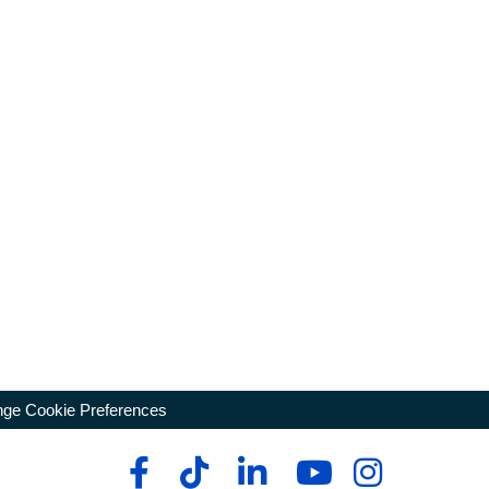
ge Cookie Preferences