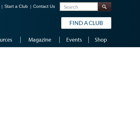
Search
Start a Club
Contact Us
FIND A CLUB
urces
Magazine
Events
Shop