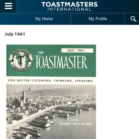
Skip to main content
My Home
My Profile
July 1961