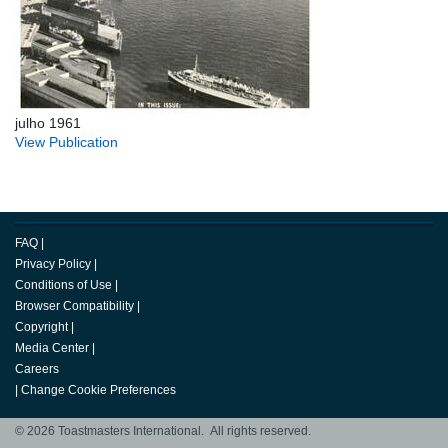
julho 1961
View Publication
FAQ
|
Privacy Policy
|
Conditions of Use
|
Browser Compatibility
|
Copyright
|
Media Center
|
Careers
|
Change Cookie Preferences
© 2026 Toastmasters International. All rights reserved.