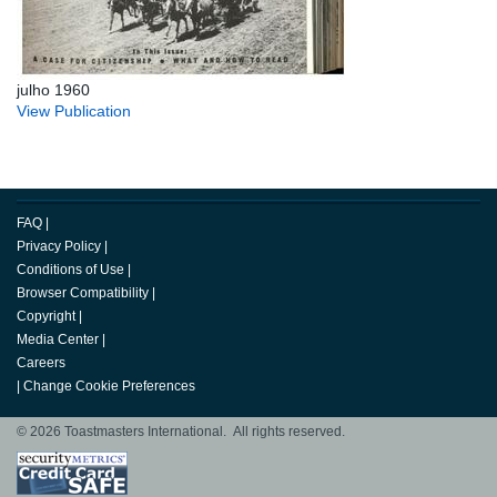
julho 1960
View Publication
FAQ
|
Privacy Policy
|
Conditions of Use
|
Browser Compatibility
|
Copyright
|
Media Center
|
Careers
|
Change Cookie Preferences
© 2026 Toastmasters International. All rights reserved.