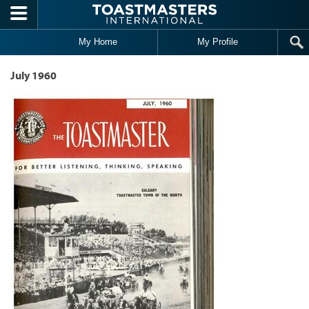
Skip to main content
My Home
My Profile
July 1960