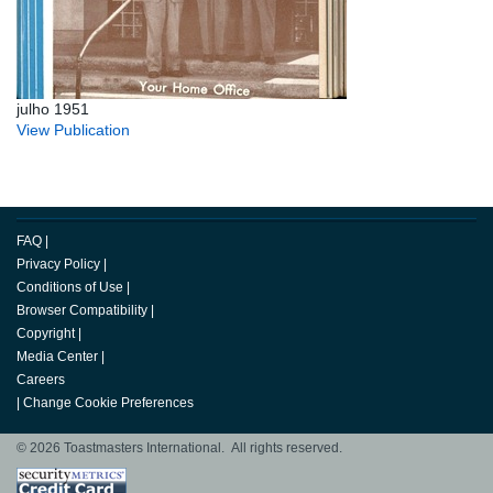
julho 1951
View Publication
FAQ
|
Privacy Policy
|
Conditions of Use
|
Browser Compatibility
|
Copyright
|
Media Center
|
Careers
|
Change Cookie Preferences
© 2026 Toastmasters International. All rights reserved.