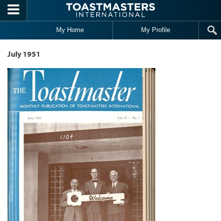
Skip to main content
My Home
My Profile
July 1951