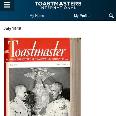
Skip to main content
My Home
My Profile
July 1949