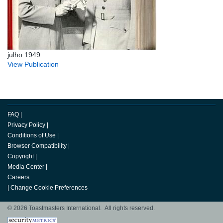
julho 1949
View Publication
FAQ
|
Privacy Policy
|
Conditions of Use
|
Browser Compatibility
|
Copyright
|
Media Center
|
Careers
|
Change Cookie Preferences
© 2026 Toastmasters International. All rights reserved.