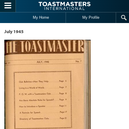
Skip to main content
My Home
My Profile
July 1945