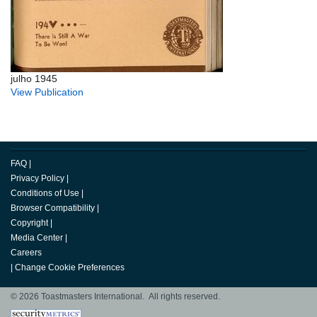
julho 1945
View Publication
FAQ
|
Privacy Policy
|
Conditions of Use
|
Browser Compatibility
|
Copyright
|
Media Center
|
Careers
|
Change Cookie Preferences
© 2026 Toastmasters International. All rights reserved.