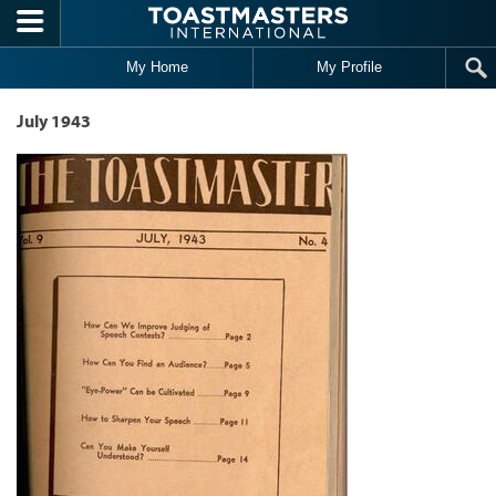
Skip to main content
My Home
My Profile
July 1943