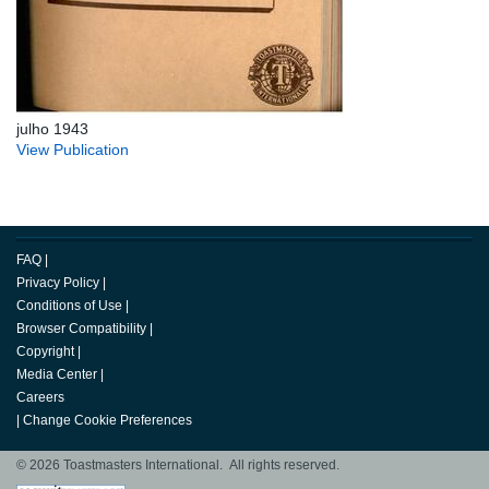
julho 1943
View Publication
FAQ
|
Privacy Policy
|
Conditions of Use
|
Browser Compatibility
|
Copyright
|
Media Center
|
Careers
|
Change Cookie Preferences
© 2026 Toastmasters International. All rights reserved.