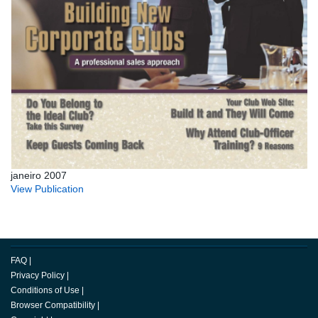
janeiro 2007
View Publication
FAQ
|
Privacy Policy
|
Conditions of Use
|
Browser Compatibility
|