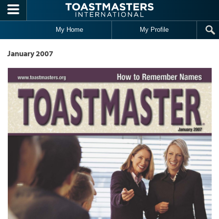
Skip to main content
My Home
My Profile
January 2007