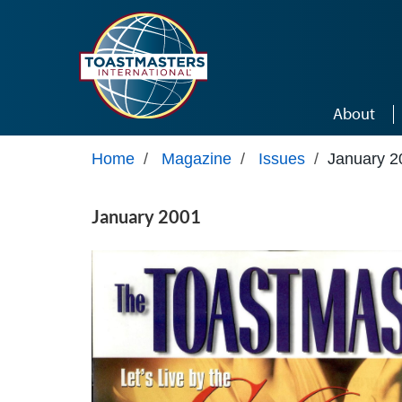
Skip to main content
About
Home
/
Magazine
/
Issues
/
January 2
January 2001