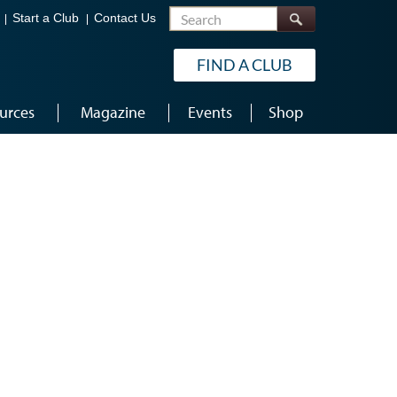
Search
Start a Club
Contact Us
FIND A CLUB
urces
Magazine
Events
Shop