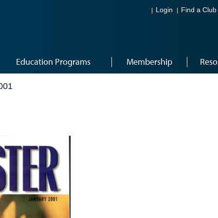
Login
Find a Club
Education Programs
Membership
Reso
001