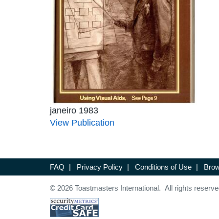
janeiro 1983
View Publication
FAQ
|
Privacy Policy
|
Conditions of Use
|
Brow
© 2026 Toastmasters International. All rights reserve