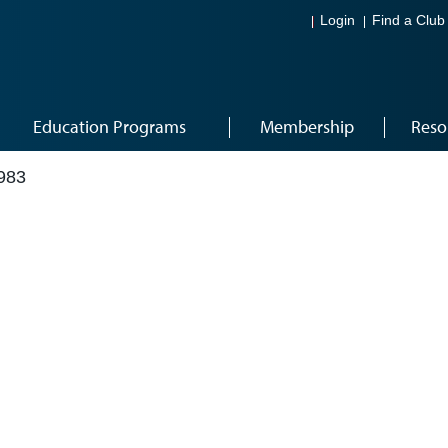
Login
Find a Club
Education Programs
Membership
Reso
983