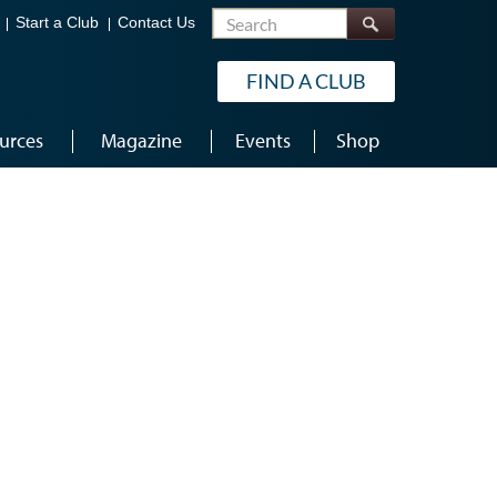
Search
Start a Club
Contact Us
FIND A CLUB
urces
Magazine
Events
Shop