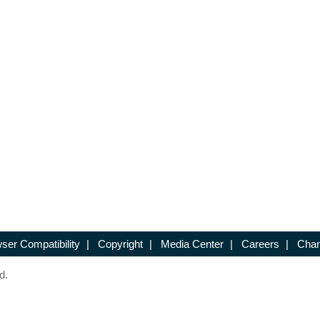
ser Compatibility
|
Copyright
|
Media Center
|
Careers
|
Chan
d.