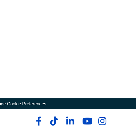
ge Cookie Preferences