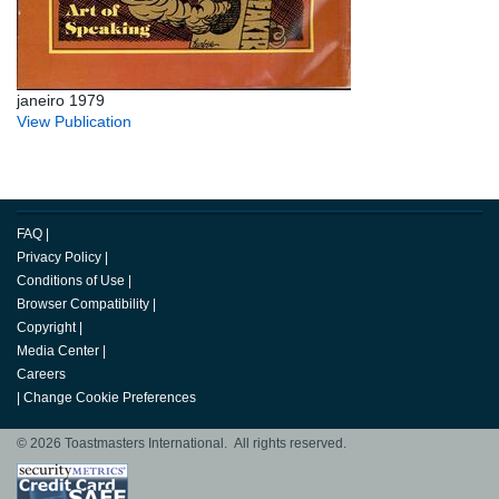
janeiro 1979
View Publication
FAQ
|
Privacy Policy
|
Conditions of Use
|
Browser Compatibility
|
Copyright
|
Media Center
|
Careers
|
Change Cookie Preferences
© 2026 Toastmasters International. All rights reserved.