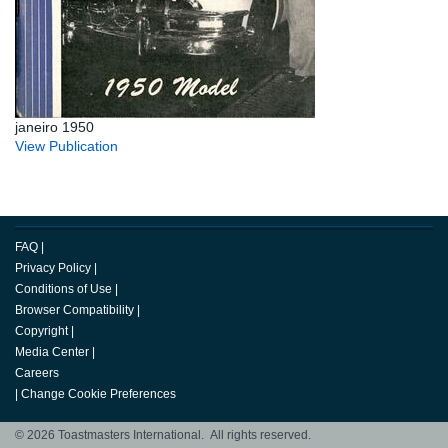
janeiro 1950
View Publication
FAQ
|
Privacy Policy
|
Conditions of Use
|
Browser Compatibility
|
Copyright
|
Media Center
|
Careers
|
Change Cookie Preferences
© 2026 Toastmasters International. All rights reserved.