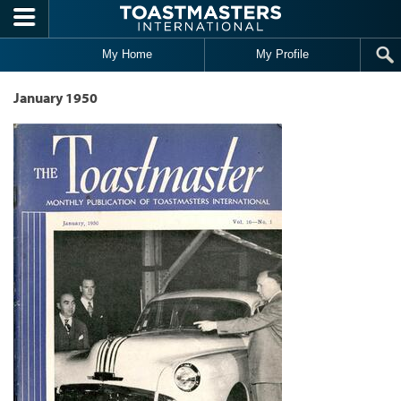
Skip to main content
My Home
My Profile
January 1950