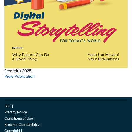
fevereiro 2025
View Publication
FAQ
|
Privacy Policy
|
Conditions of Use
|
Browser Compatibility
|
Copyright
|