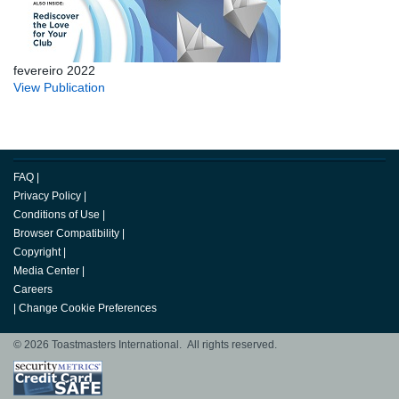
fevereiro 2022
View Publication
FAQ
|
Privacy Policy
|
Conditions of Use
|
Browser Compatibility
|
Copyright
|
Media Center
|
Careers
|
Change Cookie Preferences
© 2026 Toastmasters International. All rights reserved.