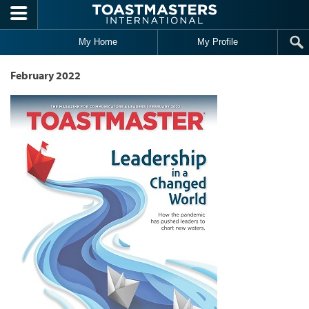
Skip to main content
My Home
My Profile
February 2022