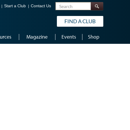
Search
Start a Club
Contact Us
FIND A CLUB
urces
Magazine
Events
Shop