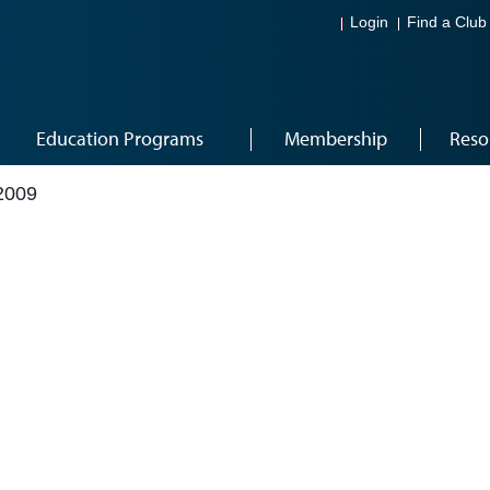
Login
Find a Club
Education Programs
Membership
Reso
2009