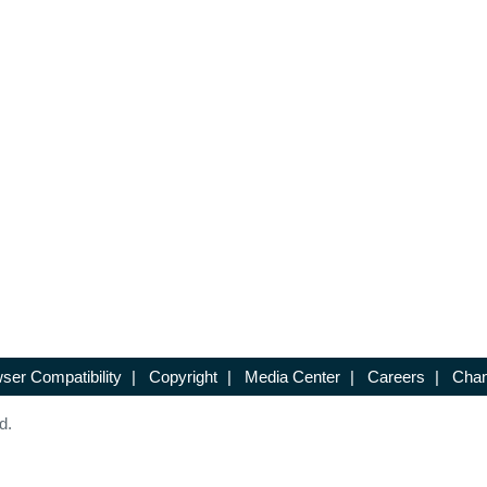
ser Compatibility
|
Copyright
|
Media Center
|
Careers
|
Chan
d.