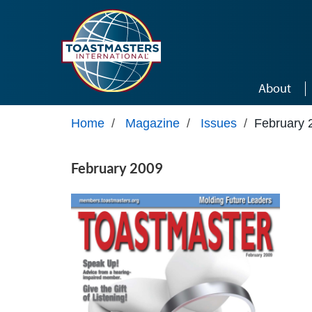
Skip to main content
About
Home
/
Magazine
/
Issues
/
February 
February 2009