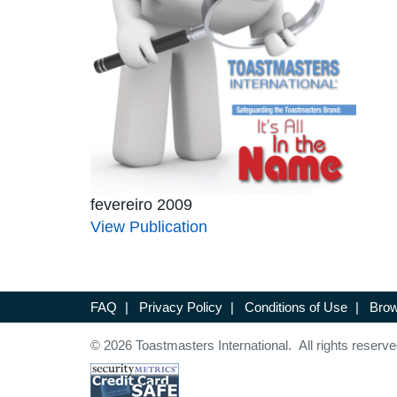
fevereiro 2009
View Publication
FAQ
|
Privacy Policy
|
Conditions of Use
|
Brow
© 2026 Toastmasters International. All rights reserve