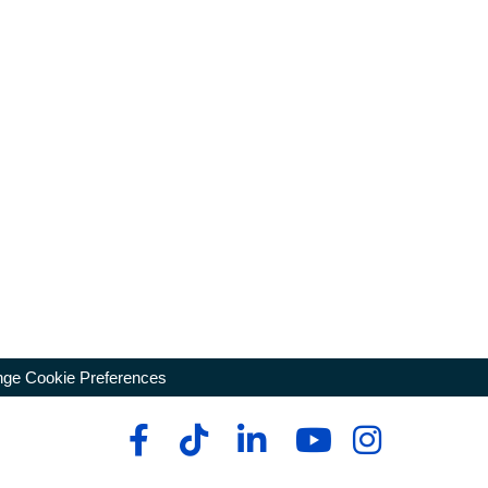
ge Cookie Preferences