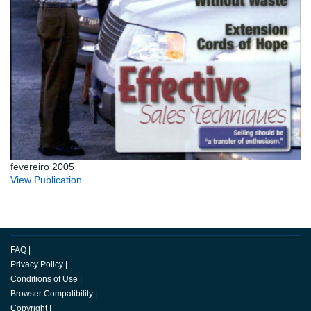
fevereiro 2005
View Publication
FAQ
|
Privacy Policy
|
Conditions of Use
|
Browser Compatibility
|
Copyright
|