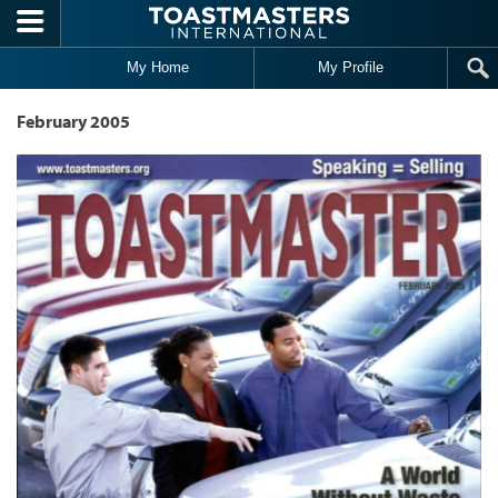
Skip to main content
My Home
My Profile
February 2005