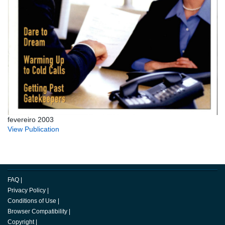
fevereiro 2003
View Publication
FAQ
|
Privacy Policy
|
Conditions of Use
|
Browser Compatibility
|
Copyright
|