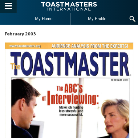
Skip to main content
My Home
My Profile
February 2003