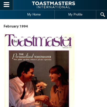
Skip to main content
My Home
My Profile
February 1994