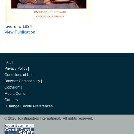
fevereiro 1994
View Publication
FAQ
|
Privacy Policy
|
Conditions of Use
|
Browser Compatibility
|
Copyright
|
Media Center
|
Careers
|
Change Cookie Preferences
© 2026 Toastmasters International. All rights reserved.